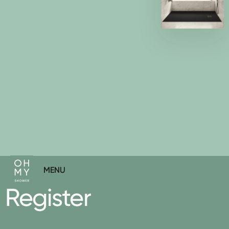
MENU
MENU
Register