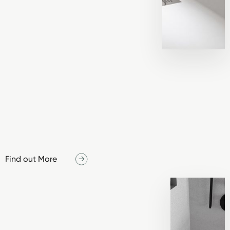
Find out More