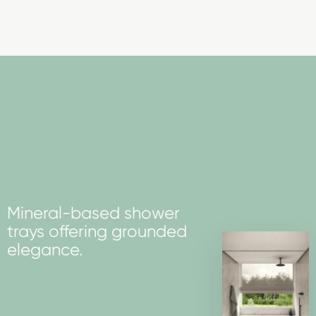
Mineral-based shower
trays offering grounded
elegance.