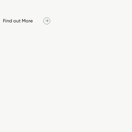
Find out More