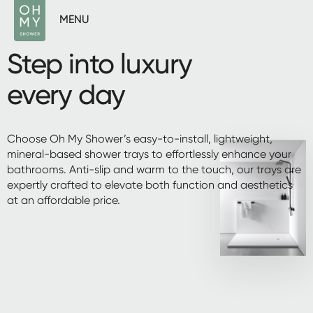
MENU
Step into luxury
every day
Choose Oh My Shower’s easy-to-install, lightweight,
mineral-based shower trays to effortlessly enhance your
bathrooms. Anti-slip and warm to the touch, our trays are
expertly crafted to elevate both function and aesthetics
at an affordable price.