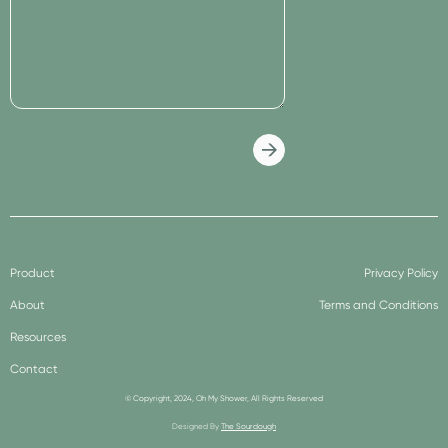
Product
Privacy Policy
About
Terms and Conditions
Resources
Contact
© Copyright, 2024, Oh My Shower, All Rights Reserved
Designed By
The Sourdough