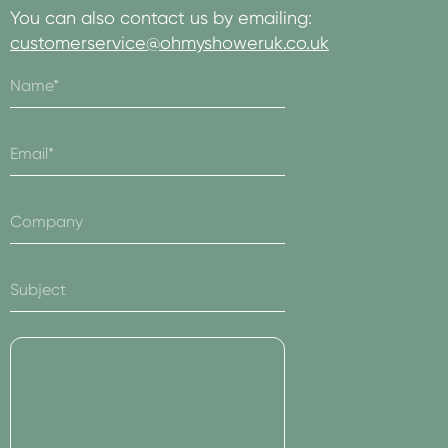
You can also contact us by emailing:
customerservice@ohmyshoweruk.co.uk