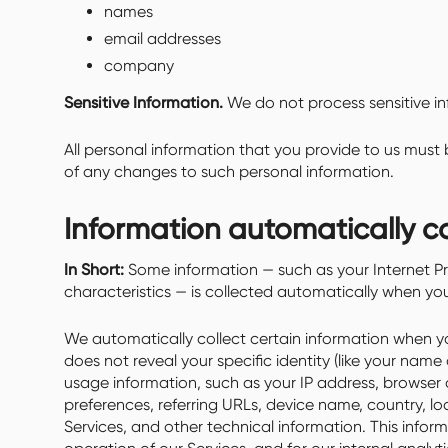
names
email addresses
company
Sensitive Information.
We do not process sensitive in
All personal information that you provide to us must
of any changes to such personal information.
Information automatically c
In Short:
Some information — such as your Internet Pr
characteristics — is collected automatically when you 
We automatically collect certain information when you
does not reveal your specific identity (like your nam
usage information, such as your IP address, browser
preferences, referring URLs, device name, country, 
Services, and other technical information. This infor