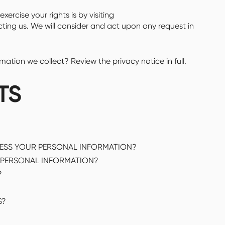
xercise your rights is by visiting
cting us. We will consider and act upon any request in
tion we collect? Review the privacy notice in full.
TS
CESS YOUR PERSONAL INFORMATION?
PERSONAL INFORMATION?
?
S?