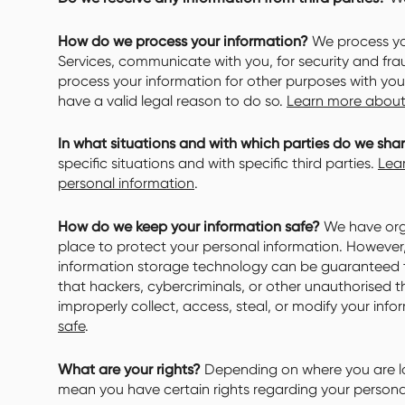
How do we process your information?
We process you
Services, communicate with you, for security and fr
process your information for other purposes with yo
have a valid legal reason to do so.
Learn more about
In what situations and with which parties do we sha
specific situations and with specific third parties.
Lea
personal information
.
How do we keep your information safe?
We have orga
place to protect your personal information. However, 
information storage technology can be guaranteed 
that hackers, cybercriminals, or other unauthorised th
improperly collect, access, steal, or modify your inf
safe
.
What are your rights?
Depending on where you are lo
mean you have certain rights regarding your persona