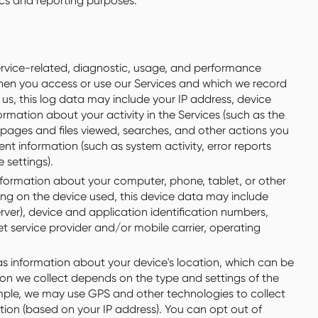
tics and reporting purposes.
rvice-related, diagnostic, usage, and performance
when you access or use our Services and which we record
 us, this log data may include your IP address, device
rmation about your activity in the Services (such as the
pages and files viewed, searches, and other actions you
nt information (such as system activity, error reports
 settings).
formation about your computer, phone, tablet, or other
ng on the device used, this device data may include
rver), device and application identification numbers,
t service provider and/or mobile carrier, operating
s information about your device's location, which can be
ion we collect depends on the type and settings of the
mple, we may use GPS and other technologies to collect
ation (based on your IP address). You can opt out of