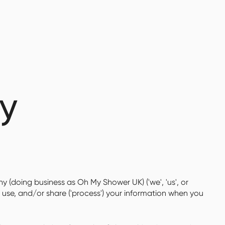
cy
y (doing business as Oh My Shower UK) ('we', 'us', or
, use, and/or share ('process') your information when you