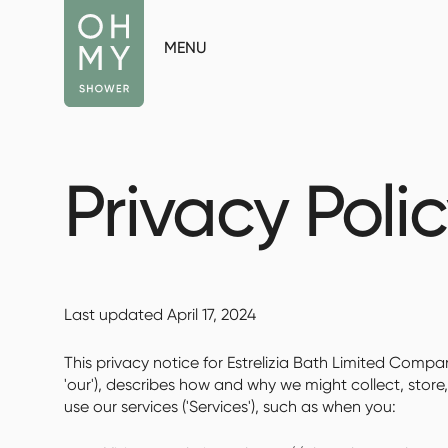
MENU
Privacy Poli
Last updated April 17, 2024
This privacy notice for Estrelizia Bath Limited Compan
'our'), describes how and why we might collect, store
use our services ('Services'), such as when you: