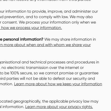
r information to provide, improve, and administer our
aud prevention, and to comply with law. We may also
ur consent. We process your information only when we
 how we process your information.
re personal information?
We may share information in
rn more about when and with whom we share your
nisational and technical processes and procedures in
no electronic transmission over the internet or
to be 100% secure, so we cannot promise or guarantee
ird parties will not be able to defeat our security and
ormation.
Learn more about how we keep your information
cated geographically, the applicable privacy law may
l information.
Learn more about your privacy rights.