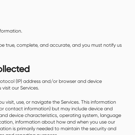
formation.
 be true, complete, and accurate, and you must notify us
ollected
otocol (IP) address and/or browser and device
visit our Services.
 visit, use, or navigate the Services. This information
e or contact information) but may include device and
 and device characteristics, operating system, language
location, information about how and when you use our
mation is primarily needed to maintain the security and