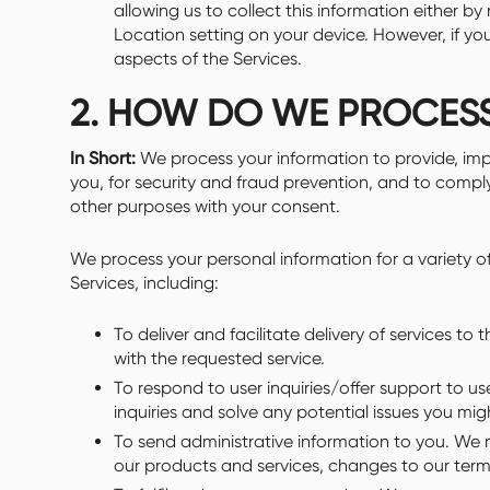
allowing us to collect this information either by
Location setting on your device. However, if y
aspects of the Services.
2. HOW DO WE PROCES
In Short:
We process your information to provide, im
you, for security and fraud prevention, and to compl
other purposes with your consent.
We process your personal information for a variety 
Services, including:
To deliver and facilitate delivery of services t
with the requested service.
To respond to user inquiries/offer support to 
inquiries and solve any potential issues you mig
To send administrative information to you. We 
our products and services, changes to our terms