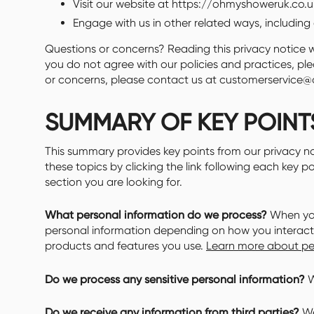
Visit our website at https://ohmyshoweruk.co.uk,
Engage with us in other related ways, including 
Questions or concerns? Reading this privacy notice wi
you do not agree with our policies and practices, plea
or concerns, please contact us at customerservice
SUMMARY OF KEY POINT
This summary provides key points from our privacy no
these topics by clicking the link following each key p
section you are looking for.
What personal information do we process?
When you 
personal information depending on how you interact 
products and features you use.
Learn more about per
Do we process any sensitive personal information?
W
Do we receive any information from third parties?
We