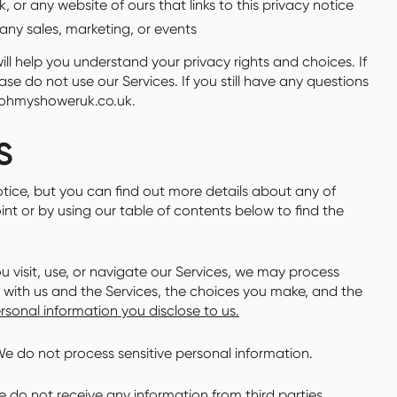
 or any website of ours that links to this privacy notice
any sales, marketing, or events
ll help you understand your privacy rights and choices. If
se do not use our Services. If you still have any questions
@ohmyshoweruk.co.uk.
S
tice, but you can find out more details about any of
oint or by using our table of contents below to find the
visit, use, or navigate our Services, we may process
with us and the Services, the choices you make, and the
sonal information you disclose to us.
e do not process sensitive personal information.
 do not receive any information from third parties.