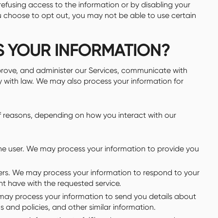
 refusing access to the information or by disabling your
ou choose to opt out, you may not be able to use certain
S YOUR INFORMATION?
prove, and administer our Services, communicate with
y with law. We may also process your information for
of reasons, depending on how you interact with our
o the user. We may process your information to provide you
users. We may process your information to respond to your
ht have with the requested service.
may process your information to send you details about
 and policies, and other similar information.