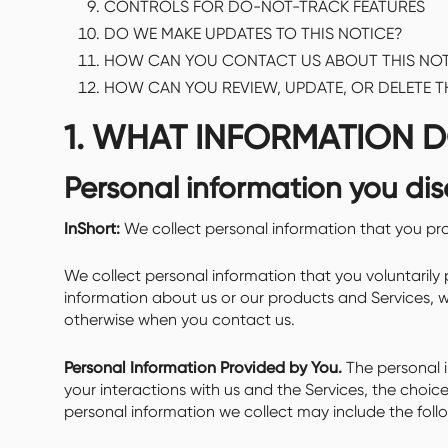
CONTROLS FOR DO-NOT-TRACK FEATURES
DO WE MAKE UPDATES TO THIS NOTICE?
HOW CAN YOU CONTACT US ABOUT THIS NOT
HOW CAN YOU REVIEW, UPDATE, OR DELETE 
1. WHAT INFORMATION 
Personal information you dis
InShort:
We collect personal information that you pro
We collect personal information that you voluntarily 
information about us or our products and Services, wh
otherwise when you contact us.
Personal Information Provided by You.
The personal i
your interactions with us and the Services, the choi
personal information we collect may include the foll