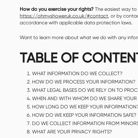
How do you exercise your rights?
The easiest way to e
https://ohmyshoweruk.co.uk/#contact
, or by conta
accordance with applicable data protection laws.
Want to learn more about what we do with any informa
TABLE OF CONTEN
WHAT INFORMATION DO WE COLLECT?
HOW DO WE PROCESS YOUR INFORMATION?
WHAT LEGAL BASES DO WE RELY ON TO PRO
WHEN AND WITH WHOM DO WE SHARE YOUR 
HOW LONG DO WE KEEP YOUR INFORMATION
HOW DO WE KEEP YOUR INFORMATION SAFE?
DO WE COLLECT INFORMATION FROM MINOR
WHAT ARE YOUR PRIVACY RIGHTS?