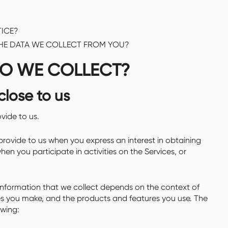
ICE?
THE DATA WE COLLECT FROM YOU?
DO WE COLLECT?
close to us
vide to us.
provide to us when you express an interest in obtaining
en you participate in activities on the Services, or
nformation that we collect depends on the context of
ces you make, and the products and features you use. The
owing: