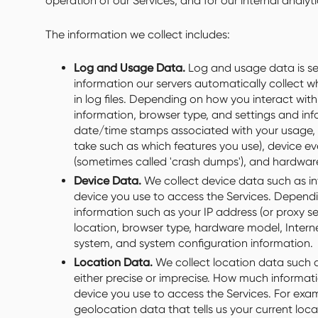
operation of our Services, and for our internal analy
The information we collect includes:
Log and Usage Data.
Log and usage data is se
information our servers automatically collect 
in log files. Depending on how you interact with
information, browser type, and settings and info
date/time stamps associated with your usage, 
take such as which features you use), device eve
(sometimes called 'crash dumps'), and hardware
Device Data.
We collect device data such as in
device you use to access the Services. Dependi
information such as your IP address (or proxy se
location, browser type, hardware model, Interne
system, and system configuration information.
Location Data.
We collect location data such a
either precise or imprecise. How much informat
device you use to access the Services. For exa
geolocation data that tells us your current loc